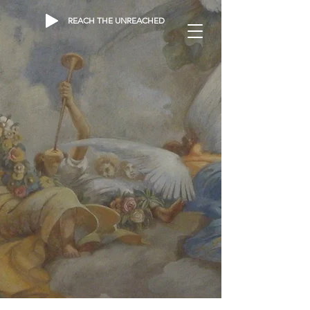
REACH THE UNREACHED